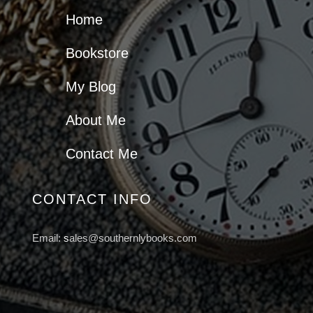
Home
Bookstore
My Blog
About Me
Contact Me
CONTACT INFO
Email:
s
ales@southernlybooks.com