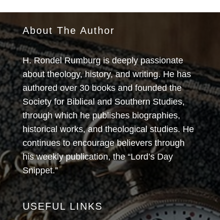
About The Author
H. Rondel Rumburg is deeply passionate
about theology, history, and writing. He has
authored over 30 books and founded the
Society for Biblical and Southern Studies,
through which he publishes biographies,
historical works, and theological studies. He
continues to encourage believers through
his weekly publication, the “Lord’s Day
Snippet.”
USEFUL LINKS