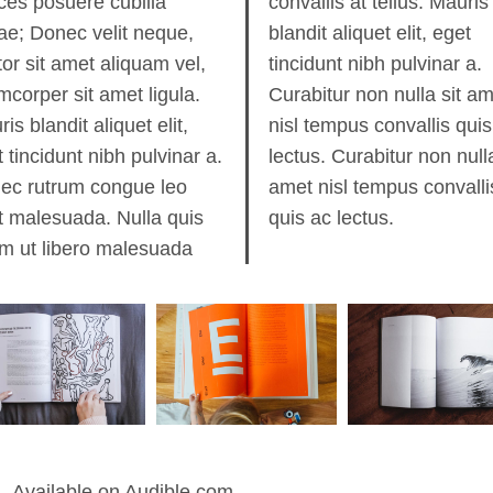
ices posuere cubilia
allis at tellus. Mauris
ae; Donec velit neque,
dit aliquet elit, eget
or sit amet aliquam vel,
cidunt nibh pulvinar a.
mcorper sit amet ligula.
bitur non nulla sit amet
is blandit aliquet elit,
 tempus convallis quis ac
 tincidunt nibh pulvinar a.
us. Curabitur non nulla sit
ec rutrum congue leo
 nisl tempus convallis
t malesuada. Nulla quis
quis ac lectus.
em ut libero malesuada
Available on Audible.com