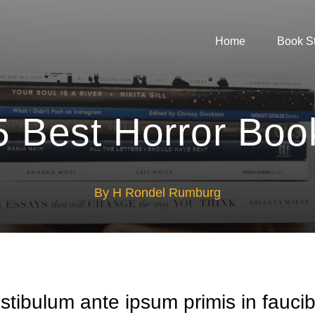
Home
Book S
5 Best Horror Boo
By H Rondel Rumburg
stibulum ante ipsum primis in fauci