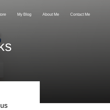
tore
My Blog
About Me
Contact Me
ks
bus