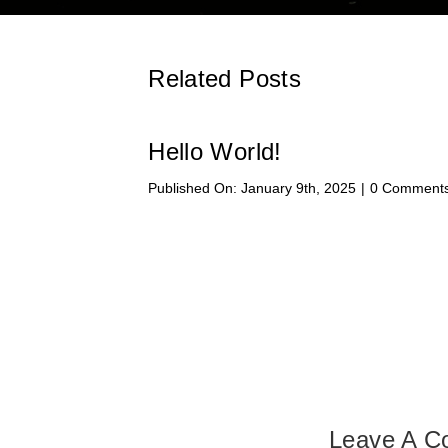
Related Posts
Hello World!
Published On: January 9th, 2025
|
0 Comment
Leave A 