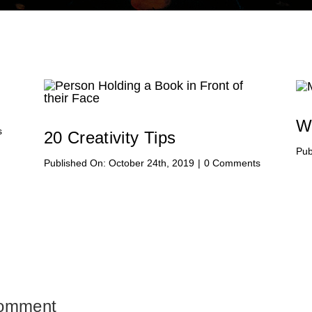
W
on
s
20 Creativity Tips
Hello
Pub
world!
on
Published On: October 24th, 2019
|
0 Comments
20
Creativity
Tips
Comment