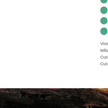
Viva
tell
Cura
Cura