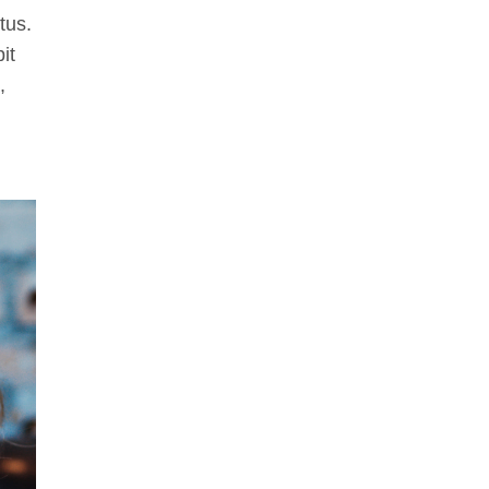
tus.
it
,