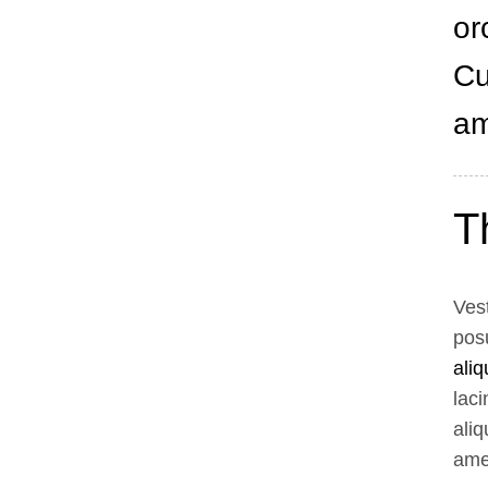
or
Cu
am
T
Vest
pos
ali
laci
aliq
amet