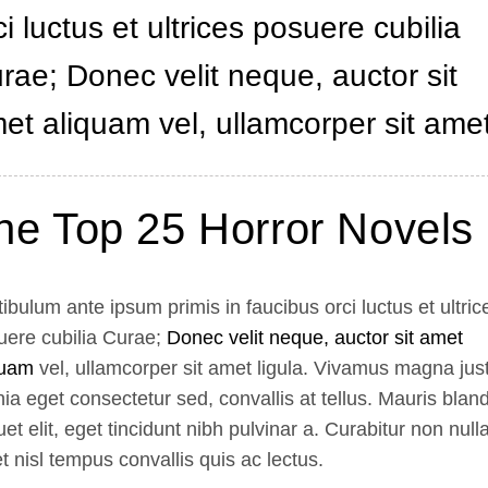
ci luctus et ultrices posuere cubilia
rae; Donec velit neque, auctor sit
et aliquam vel, ullamcorper sit amet
he Top 25 Horror Novels
ibulum ante ipsum primis in faucibus orci luctus et ultric
uere cubilia Curae;
Donec velit neque, auctor sit amet
quam
vel, ullamcorper sit amet ligula. Vivamus magna jus
nia eget consectetur sed, convallis at tellus. Mauris bland
uet elit, eget tincidunt nibh pulvinar a. Curabitur non nulla
 nisl tempus convallis quis ac lectus.