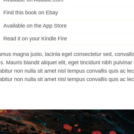
Find this book on Ebay
Available on the App Store
Read it on your Kindle Fire
mus magna justo, lacinia eget consectetur sed, convallis
us. Mauris blandit aliquet elit, eget tincidunt nibh pulvinar 
bitur non nulla sit amet nisl tempus convallis quis ac lec
bitur non nulla sit amet nisl tempus convallis quis ac lec