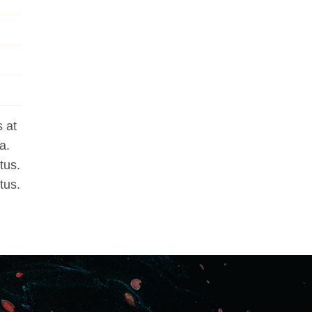
 at
a.
tus.
tus.