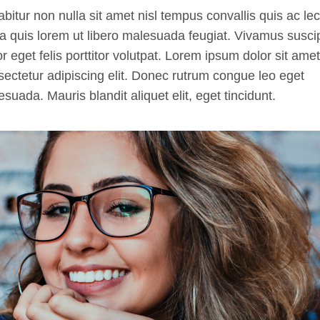
bitur non nulla sit amet nisl tempus convallis quis ac lec
a quis lorem ut libero malesuada feugiat. Vivamus suscip
or eget felis porttitor volutpat. Lorem ipsum dolor sit amet
ectetur adipiscing elit. Donec rutrum congue leo eget
suada. Mauris blandit aliquet elit, eget tincidunt.