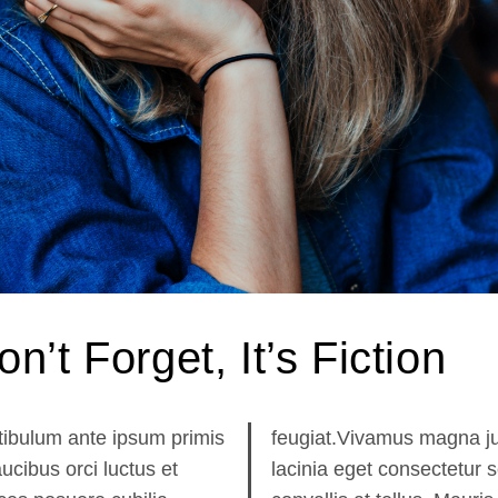
on’t Forget, It’s Fiction
tibulum ante ipsum primis
giat.Vivamus magna justo,
aucibus orci luctus et
nia eget consectetur sed,