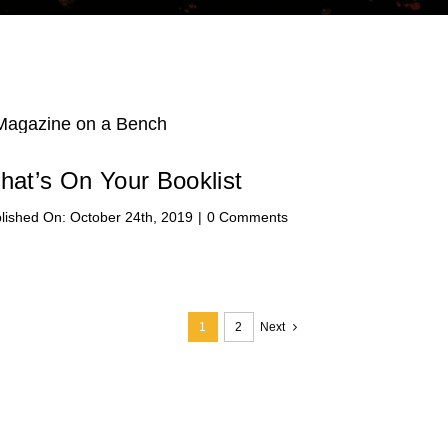
hat’s On Your Booklist
on
lished On: October 24th, 2019
|
0 Comments
What’s
On
Your
Booklist
1
2
Next