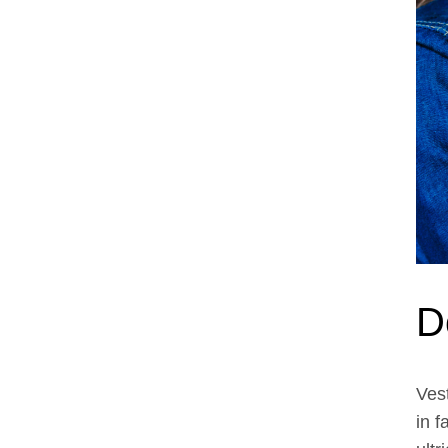
D
Ves
feu
in f
laci