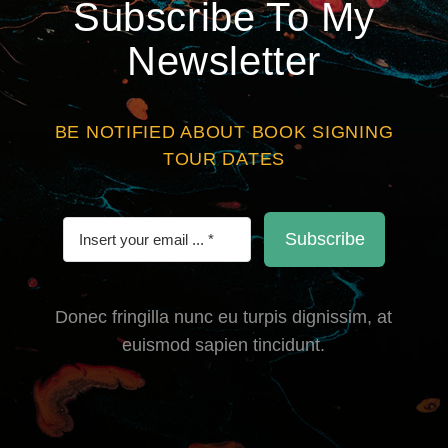
Subscribe To My
Newsletter
BE NOTIFIED ABOUT BOOK SIGNING
TOUR DATES
Subscribe
Donec fringilla nunc eu turpis dignissim, at
euismod sapien tincidunt.