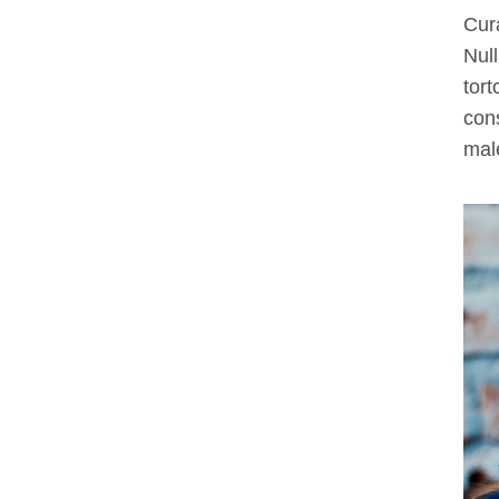
Cura
Null
tort
cons
male